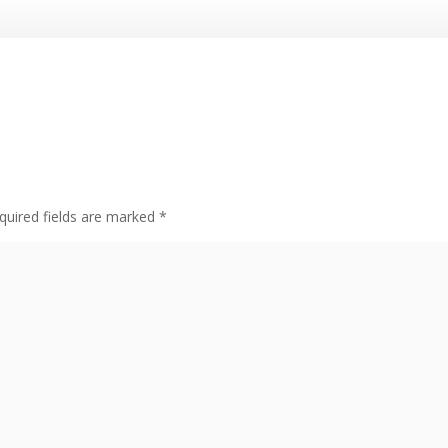
quired fields are marked
*