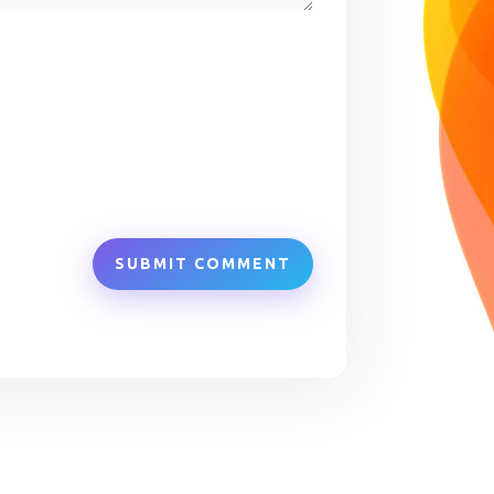
SUBMIT COMMENT