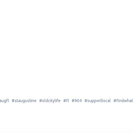
gfl #staugustine #oldcitylife #fl #904 #supportlocal #findwhat