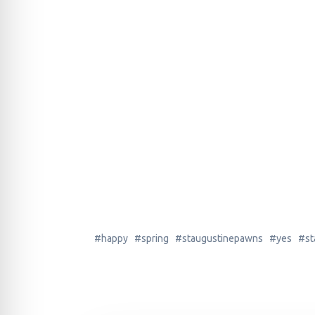
#happy #spring #staugustinepawns #yes #stau