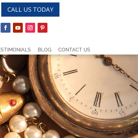
CALL US TODAY
ESTIMONIALS
BLOG
CONTACT US