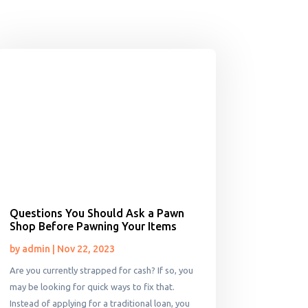
Questions You Should Ask a Pawn
Shop Before Pawning Your Items
by
admin
|
Nov 22, 2023
Are you currently strapped for cash? If so, you
may be looking for quick ways to fix that.
Instead of applying for a traditional loan, you