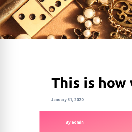
This is how
January 31, 2020
By
admin