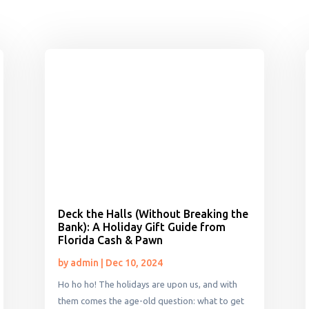
Deck the Halls (Without Breaking the
Bank): A Holiday Gift Guide from
Florida Cash & Pawn
by
admin
|
Dec 10, 2024
Ho ho ho! The holidays are upon us, and with
them comes the age-old question: what to get