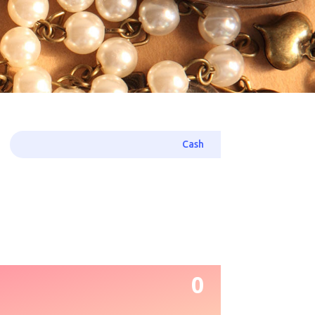
Cash
0