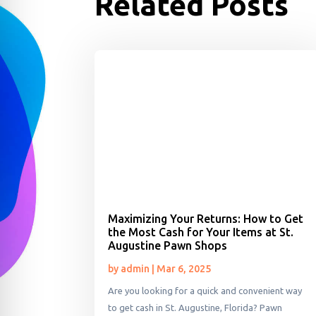
Related Posts
Maximizing Your Returns: How to Get
the Most Cash for Your Items at St.
Augustine Pawn Shops
by
admin
|
Mar 6, 2025
Are you looking for a quick and convenient way
to get cash in St. Augustine, Florida? Pawn