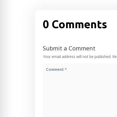
0 Comments
Submit a Comment
Your email address will not be published.
Re