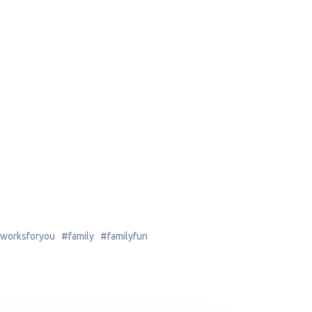
worksforyou #family #familyfun