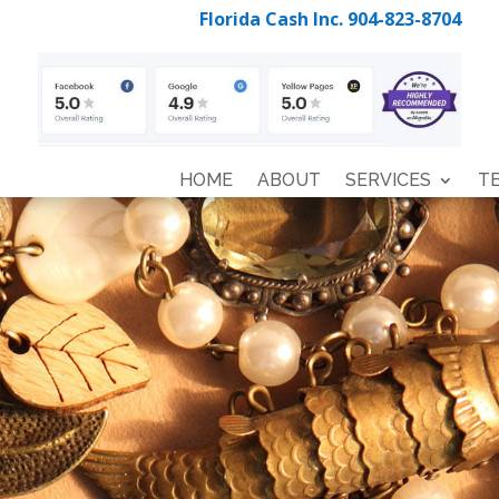
Florida Cash Inc. 904-823-8704
HOME
ABOUT
SERVICES
T