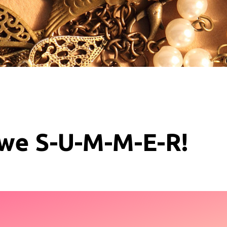
 we S-U-M-M-E-R!